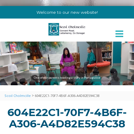
Welcome to our new website!
One of our parents reading a story in Portuguese
>
Scoil Cholmcille
604E22C1-70F7-4B6F-A306-A4D82E594C38
604E22C1-70F7-4B6F-
A306-A4D82E594C38