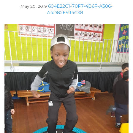
604E22C1-70F7-4B6F-A306-
May 20, 2019
A4D82E594C38