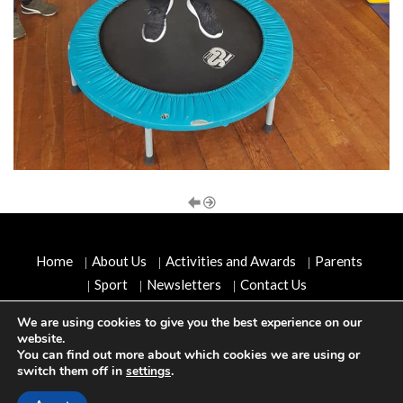
Home
About Us
Activities and Awards
Parents
Sport
Newsletters
Contact Us
We are using cookies to give you the best experience on our
Copyright © 2026
Scoil Cholmcille, Convent Road,
website.
Letterkenny, Co Donegal, Ireland
. All rights reserved.
You can find out more about which cookies we are using or
switch them off in
settings
.