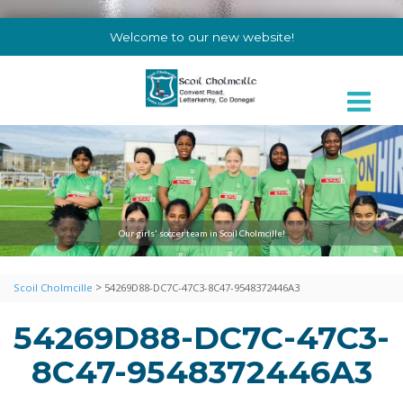
Welcome to our new website!
Our girls' soccer team in Scoil Cholmcille!
>
Scoil Cholmcille
54269D88-DC7C-47C3-8C47-9548372446A3
54269D88-DC7C-47C3-
8C47-9548372446A3