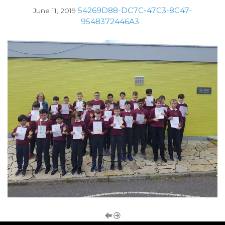
54269D88-DC7C-47C3-8C47-
June 11, 2019
9548372446A3