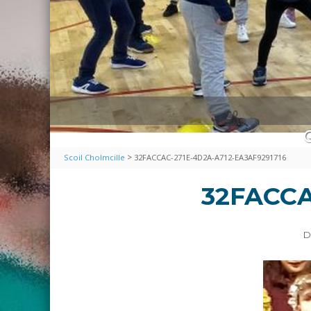
>
Scoil Cholmcille
32FACCAC-271E-4D2A-A712-EA3AF9291716
32FACCA
D