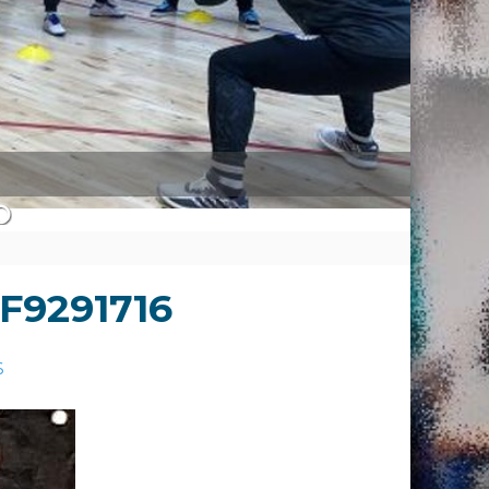
F9291716
6