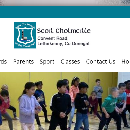
rds
Parents
Sport
Classes
Contact Us
Ho