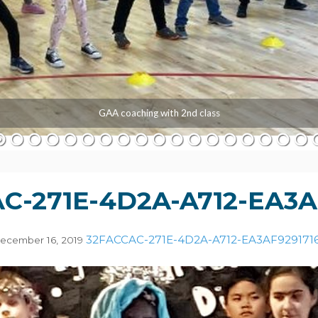
GAA coaching with 2nd class
C-271E-4D2A-A712-EA3A
32FACCAC-271E-4D2A-A712-EA3AF929171
ecember 16, 2019