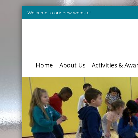
Welcome to our new website!
Home
About Us
Activities & Awa