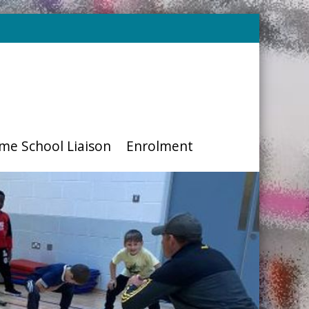
me School Liaison
Enrolment