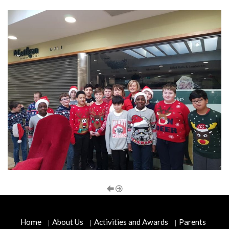
Home
About Us
Activities and Awards
Parents