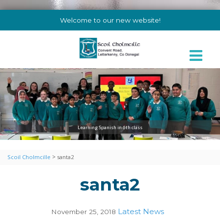
Welcome to our new website!
Learning Spanish in 6th class
>
Scoil Cholmcille
santa2
santa2
Latest News
November 25, 2018