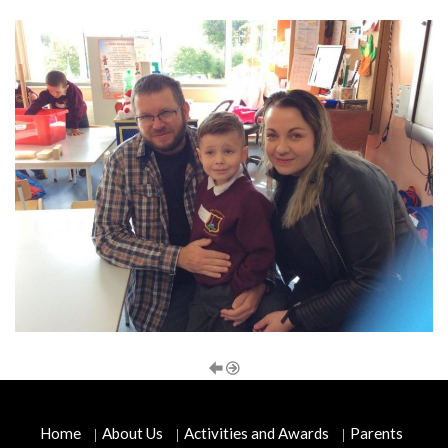
Home
About Us
Activities and Awards
Parents