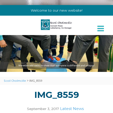
Welcome to our new website!
We wore odd socks to show that everyone is different and unique!
>
Scoil Cholmcille
IMG_8559
IMG_8559
Latest News
September 3, 2017