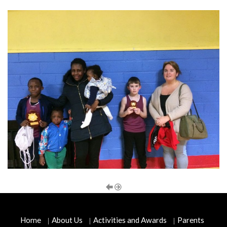
Home
About Us
Activities and Awards
Parents