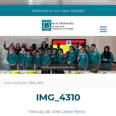
Welcome to our new website!
Learning Spanish in 6th class
>
Scoil Cholmcille
IMG_4310
IMG_4310
Latest News
February 28, 2018