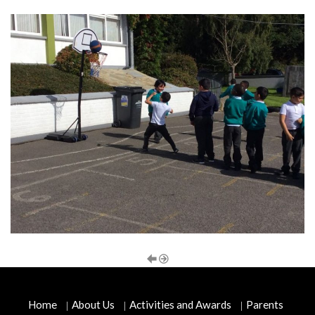
Home
About Us
Activities and Awards
Parents