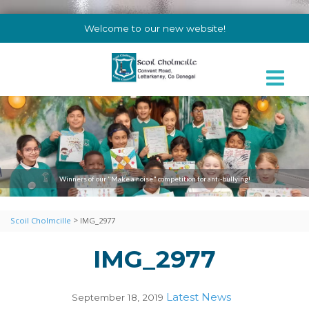
Welcome to our new website!
Winners of our "Make a noise" competition for anti-bullying!
>
Scoil Cholmcille
IMG_2977
IMG_2977
Latest News
September 18, 2019