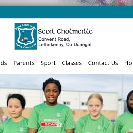
rds
Parents
Sport
Classes
Contact Us
Ho