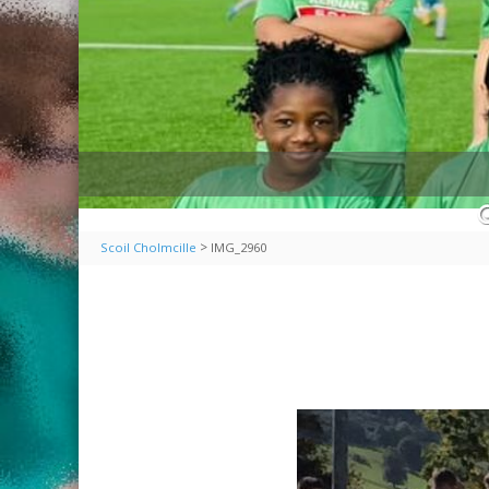
>
Scoil Cholmcille
IMG_2960