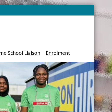
me School Liaison
Enrolment