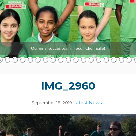
Our girls' soccer team in Scoil Cholmcille!
IMG_2960
Latest News
September 18, 2019