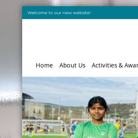
Welcome to our new website!
Home
About Us
Activities & Awa