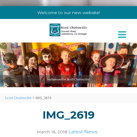
Welcome to our new website!
Halloween in Skull Cholmcille!
>
Scoil Cholmcille
IMG_2619
IMG_2619
Latest News
March 16, 2018