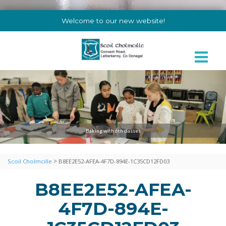
Welcome to our new website!
Baking with 6th classes
>
Scoil Cholmcille
B8EE2E52-AFEA-4F7D-894E-1C35CD12FD03
B8EE2E52-AFEA-
4F7D-894E-