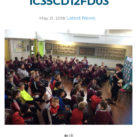
1C35CD12FD03
Latest News
May 21, 2018