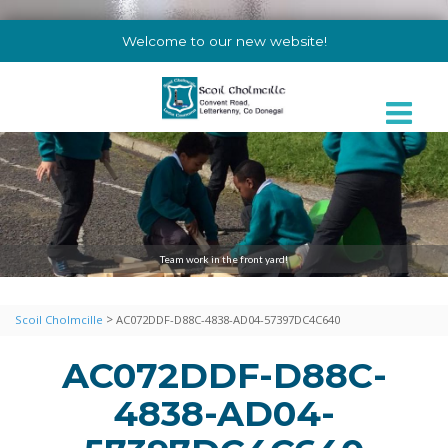
Welcome to our new website!
Team work in the front yard!
>
Scoil Cholmcille
AC072DDF-D88C-4838-AD04-57397DC4C640
AC072DDF-D88C-
4838-AD04-