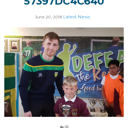
57397DC4C640
Latest News
June 20, 2018