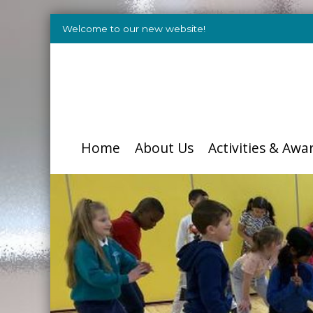
Welcome to our new website!
Home
About Us
Activities & Awa