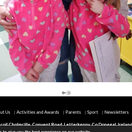
ut Us
Activities and Awards
Parents
Sport
Newsletters
coil Cholmcille, Convent Road, Letterkenny, Co Donegal, Irelan
 to give you the best experience on our website.