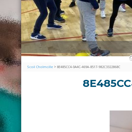
>
Scoil Cholmcille
8E485CC4-0A4C-469A-8517-982C3322868C
8E485CC