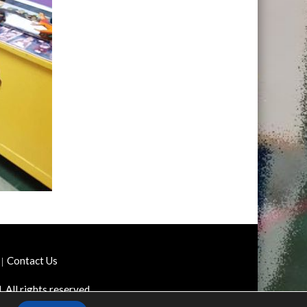
Contact Us
d
. All rights reserved.