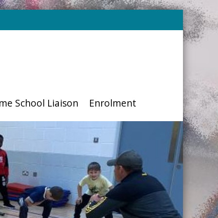
me School Liaison
Enrolment