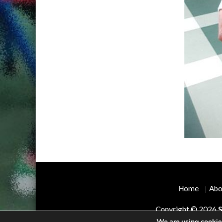
Home
Abo
Copyright © 2026
S
We are using cookies