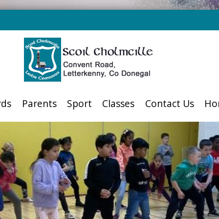
rds
Parents
Sport
Classes
Contact Us
Ho