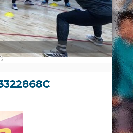
3322868C