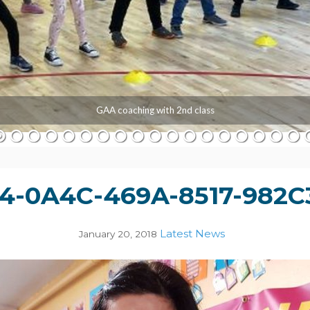
GAA coaching with 2nd class
4-0A4C-469A-8517-982C
Latest News
January 20, 2018