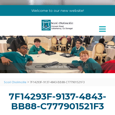
Welcome to our new website!
Our Garda Quiz Team
>
Scoil Cholmcille
7F14293F-9137-4843-BB88-C777901521F3
7F14293F-9137-4843-
BB88-C777901521F3