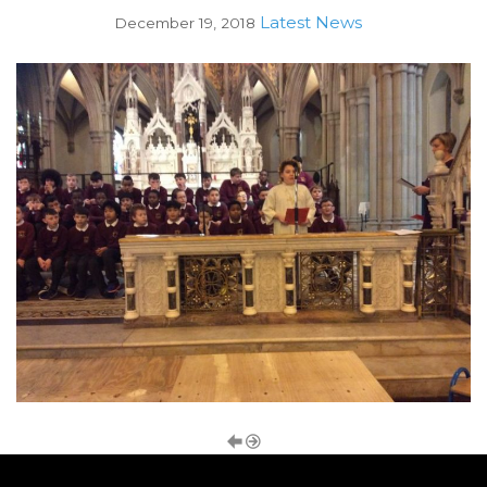
Latest News
December 19, 2018