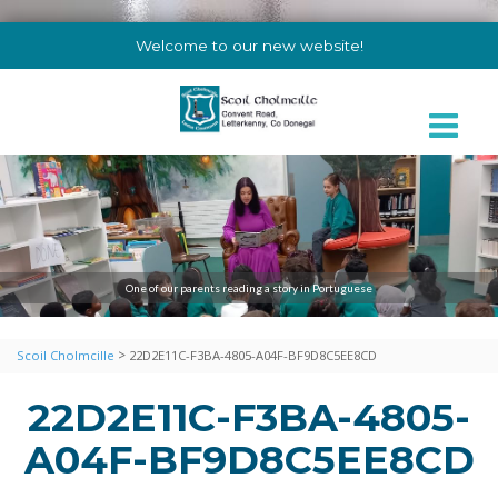
Welcome to our new website!
One of our parents reading a story in Portuguese
>
Scoil Cholmcille
22D2E11C-F3BA-4805-A04F-BF9D8C5EE8CD
22D2E11C-F3BA-4805-
A04F-BF9D8C5EE8CD