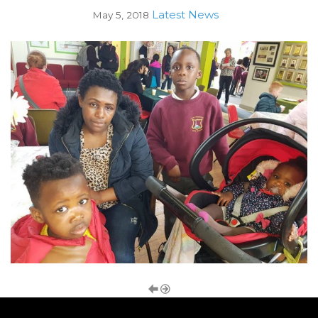
Latest News
May 5, 2018