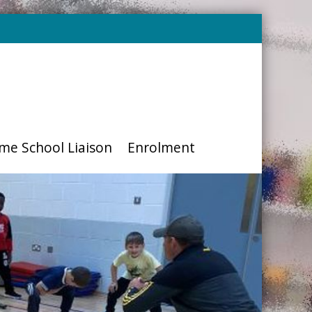
me School Liaison
Enrolment