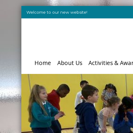
Welcome to our new website!
Home
About Us
Activities & Awa