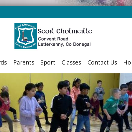
rds
Parents
Sport
Classes
Contact Us
Ho