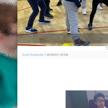
>
Scoil Cholmcille
20190315_101334