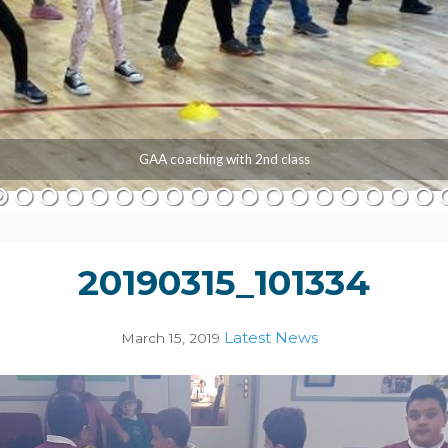
GAA coaching with 2nd class
20190315_101334
Latest News
March 15, 2019