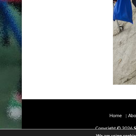
Home
Abo
Copyright © 2026
S
We are using cookies