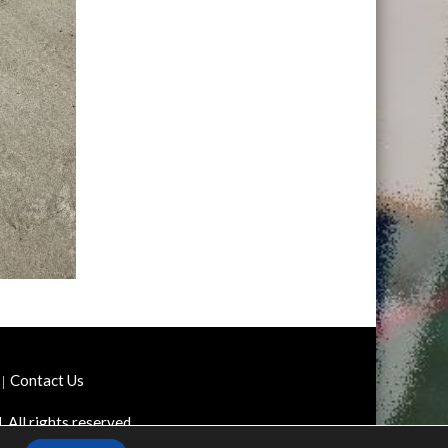
Contact Us
d
. All rights reserved.