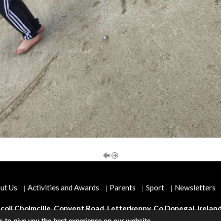
ut Us
Activities and Awards
Parents
Sport
Newsletters
coil Cholmcille, Convent Road, Letterkenny, Co Donegal, Irelan
 to give you the best experience on our website.