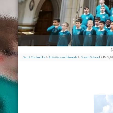
>
>
>
Scoil Cholmcille
Activities and Awards
Green School
IMG_02