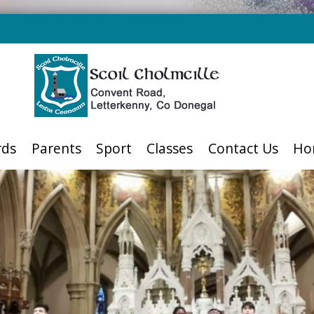
rds
Parents
Sport
Classes
Contact Us
Ho