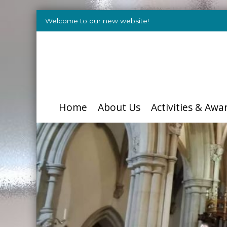
Welcome to our new website!
Home
About Us
Activities & Awa