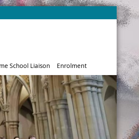
me School Liaison
Enrolment