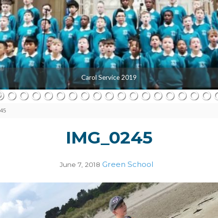
Carol Service 2019
45
IMG_0245
Green School
June 7, 2018