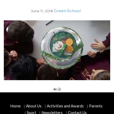
Green School
June 11, 2018
Home
About Us
Activities and Awards
Parents
Sport
Newsletters
Contact Us