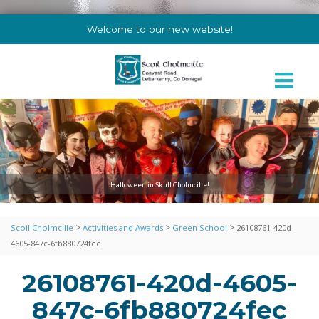
Welcome to our new website!
Halloween in Skull Cholmcille!
>
>
>
Scoil Cholmcille
Activities and Awards
Green School
26108761-420d-
4605-847c-6fb880724fec
26108761-420d-4605-
847c-6fb880724fec